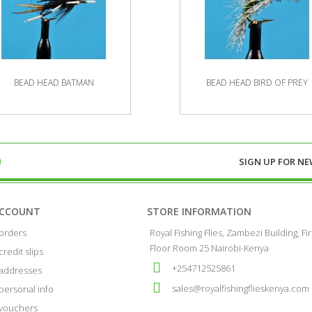
BEAD HEAD BATMAN
BEAD HEAD BIRD OF PREY
SIGN UP FOR
NE
ACCOUNT
STORE INFORMATION
orders
Royal Fishing Flies, Zambezi Building, Fir
Floor Room 25 Nairobi-Kenya
credit slips
+254712525861
addresses
sales@royalfishingflieskenya.com
personal info
vouchers