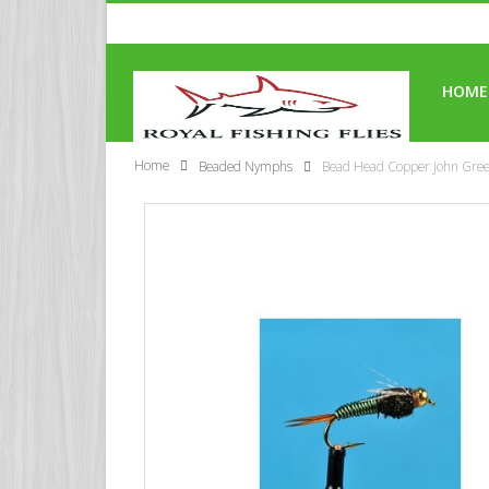
HOME
Home
Beaded Nymphs
Bead Head Copper John Gre