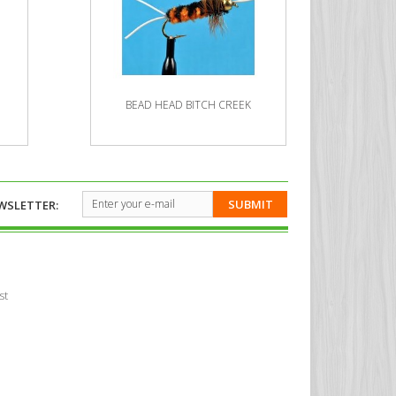
BEAD HEAD BITCH CREEK
BE
SUBMIT
WSLETTER:
st