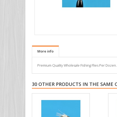
More info
Premium Quality Wholesale Fishing Flies Per Dozen. All
30 OTHER PRODUCTS IN THE SAME 