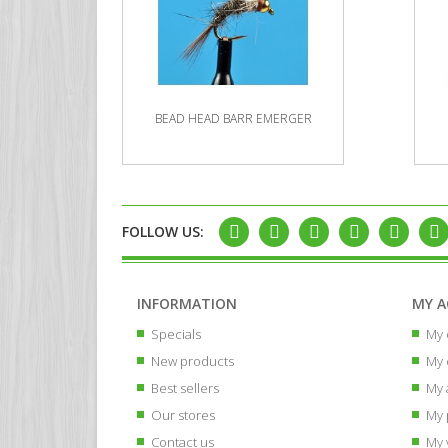
BEAD HEAD BARR EMERGER
FOLLOW US:
INFORMATION
MY 
Specials
My 
New products
My 
Best sellers
My 
Our stores
My 
Contact us
My 