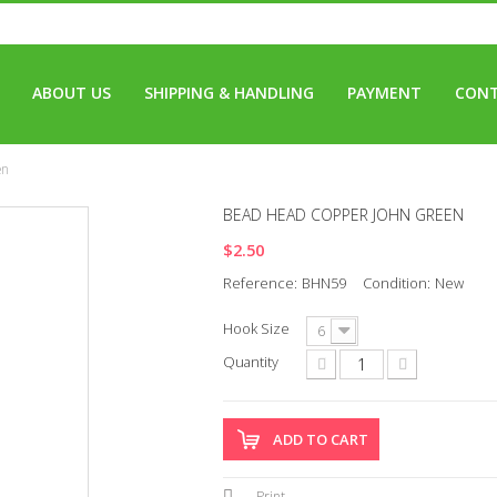
ABOUT US
SHIPPING & HANDLING
PAYMENT
CONT
en
BEAD HEAD COPPER JOHN GREEN
$2.50
Reference:
BHN59
Condition:
New
Hook Size
6
Quantity
ADD TO CART
Print