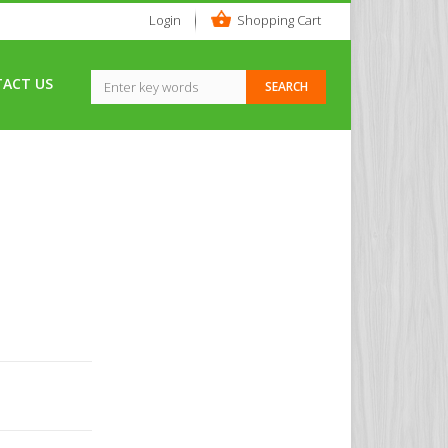
Login
Shopping Cart
ACT US