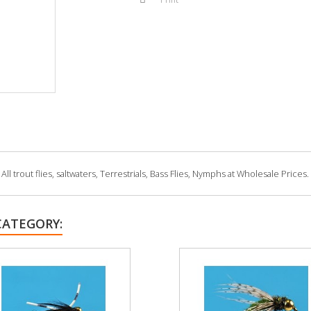
 trout flies, saltwaters, Terrestrials, Bass Flies, Nymphs at Wholesale Prices.
CATEGORY: