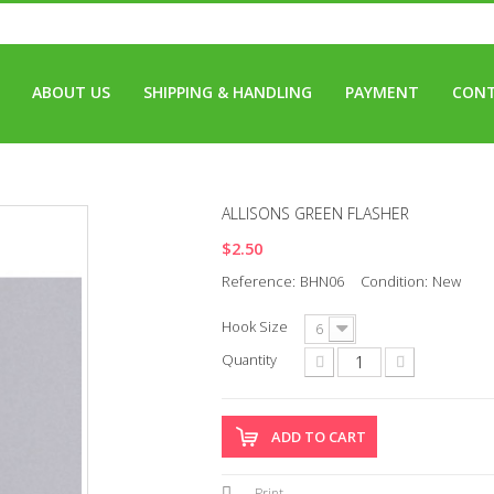
ABOUT US
SHIPPING & HANDLING
PAYMENT
CONT
ALLISONS GREEN FLASHER
$2.50
Reference:
BHN06
Condition:
New
Hook Size
6
Quantity
ADD TO CART
Print