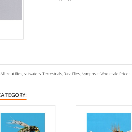
 trout flies, saltwaters, Terrestrials, Bass Flies, Nymphs at Wholesale Prices.
CATEGORY: