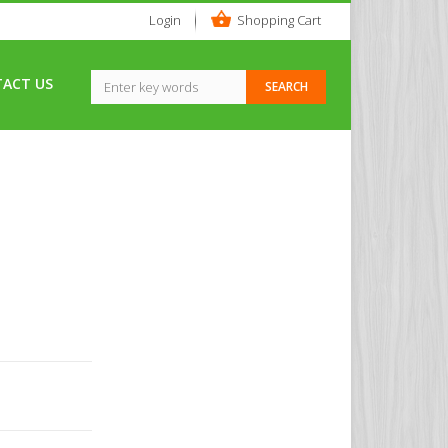
Login
Shopping Cart
ACT US