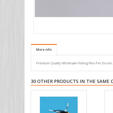
More info
Premium Quality Wholesale Fishing Flies Per Dozen. All
30 OTHER PRODUCTS IN THE SAME 