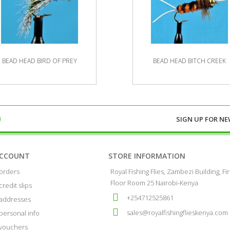
BEAD HEAD BIRD OF PREY
BEAD HEAD BITCH CREEK
SIGN UP FOR
NE
ACCOUNT
STORE INFORMATION
orders
Royal Fishing Flies, Zambezi Building, Fir
Floor Room 25 Nairobi-Kenya
credit slips
+254712525861
addresses
sales@royalfishingflieskenya.com
personal info
vouchers