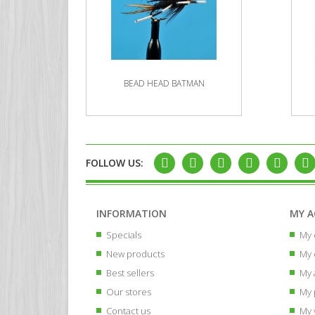
BEAD HEAD BATMAN
FOLLOW US:
INFORMATION
MY 
Specials
My 
New products
My 
Best sellers
My 
Our stores
My 
Contact us
My 