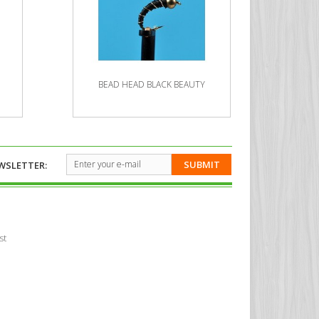
BEAD HEAD BLACK BEAUTY
BE
SUBMIT
WSLETTER:
st