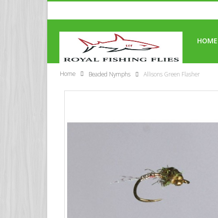
HOME
Home
Beaded Nymphs
Allisons Green Flasher