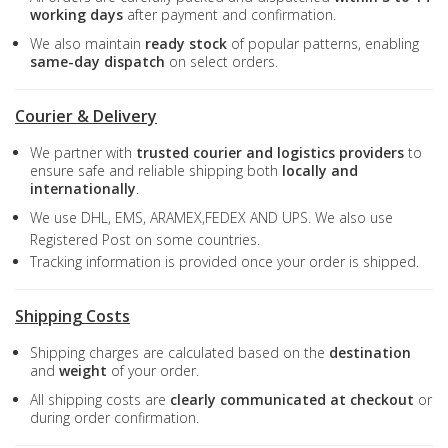
working days
after payment and confirmation.
We also maintain
ready stock
of popular patterns, enabling
same-day dispatch
on select orders.
Courier & Delivery
We partner with
trusted courier and logistics providers
to
ensure safe and reliable shipping both
locally and
internationally
.
We use DHL, EMS, ARAMEX,FEDEX AND UPS. We also use
Registered Post on some countries.
Tracking information is provided once your order is shipped.
Shipping Costs
Shipping charges are calculated based on the
destination
and
weight
of your order.
All shipping costs are
clearly communicated at checkout
or
during order confirmation.