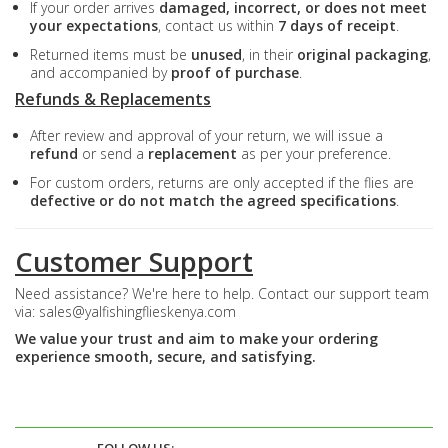
If your order arrives
damaged, incorrect, or does not meet
your expectations
, contact us within
7 days of receipt
.
Returned items must be
unused
, in their
original packaging
,
and accompanied by
proof of purchase
.
Refunds & Replacements
After review and approval of your return, we will issue a
refund
or send a
replacement
as per your preference.
For custom orders, returns are only accepted if the flies are
defective or do not match the agreed specifications
.
Customer Support
Need assistance? We're here to help. Contact our support team
via:
sales@yalfishingflieskenya.com
We value your trust and aim to make your ordering
experience smooth, secure, and satisfying.