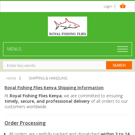
Login
MENUS
Home
SHIPPING & HANDLING
Royal Fishing Flies Kenya Shipping Information
At
Royal Fishing Flies Kenya
, we are committed to ensuring
timely, secure, and professional delivery
of all orders to our
customers worldwide.
Order Processing
All orders are carefully packed and dispatched
within 3 to 14