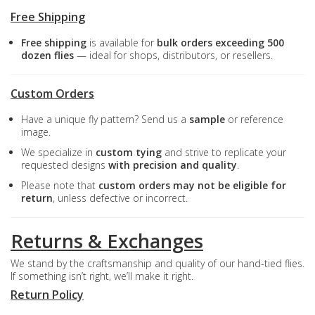
Free Shipping
Free shipping
is available for
bulk orders exceeding 500
dozen flies
— ideal for shops, distributors, or resellers.
Custom Orders
Have a unique fly pattern? Send us a
sample
or reference
image.
We specialize in
custom tying
and strive to replicate your
requested designs
with precision and quality
.
Please note that
custom orders may not be eligible for
return
, unless defective or incorrect.
Returns & Exchanges
We stand by the craftsmanship and quality of our hand-tied flies.
If something isn’t right, we’ll make it right.
Return Policy