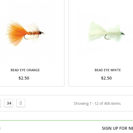
BEAD EYE ORANGE
BEAD EYE WHITE
$2.50
$2.50
34
Showing 1 - 12 of 406 items
SIGN UP FOR
N