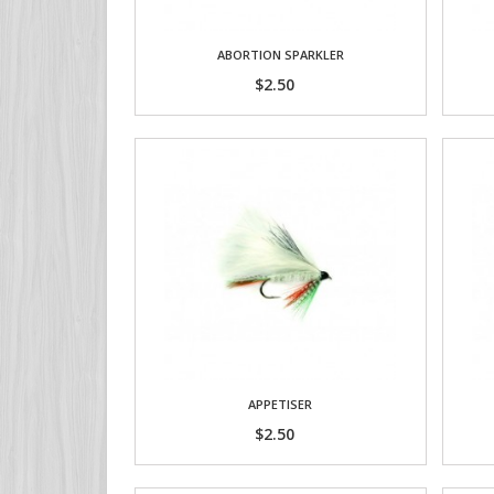
ABORTION SPARKLER
$2.50
APPETISER
$2.50