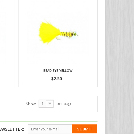
BEAD EYE YELLOW
$2.50
per page
Show
12
EWSLETTER:
SUBMIT