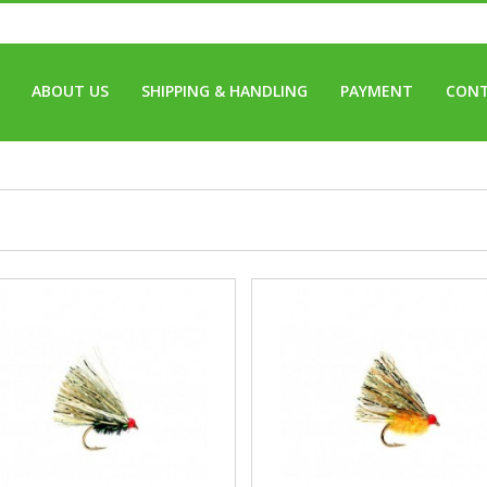
ABOUT US
SHIPPING & HANDLING
PAYMENT
CONT