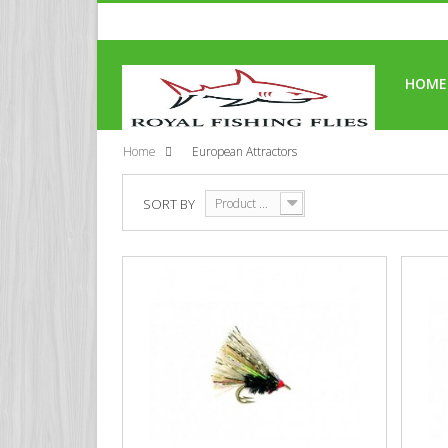
HOME
Home
European Attractors
SORT BY
Product Name: A to Z