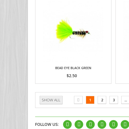
BEAD EYE BLACK GREEN
$2.50
SHOW ALL
1
2
3
...
FOLLOW US: