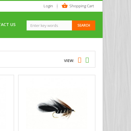
Login
Shopping Cart
ACT US
VIEW: