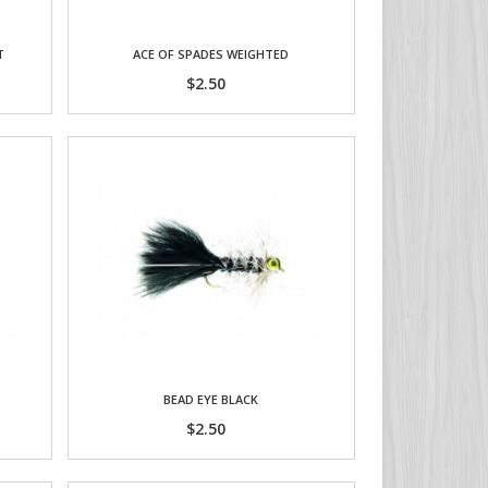
T
ACE OF SPADES WEIGHTED
$2.50
BEAD EYE BLACK
$2.50