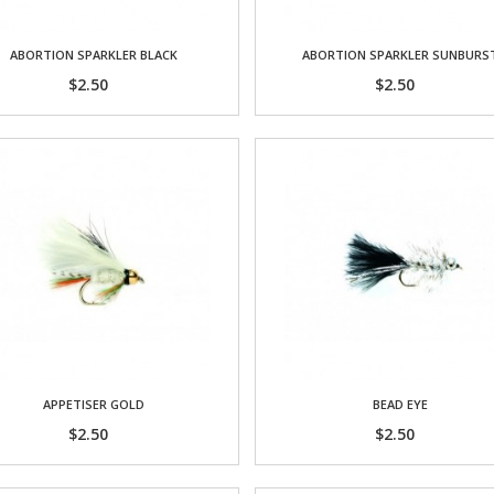
ABORTION SPARKLER BLACK
ABORTION SPARKLER SUNBURS
$2.50
$2.50
APPETISER GOLD
BEAD EYE
$2.50
$2.50