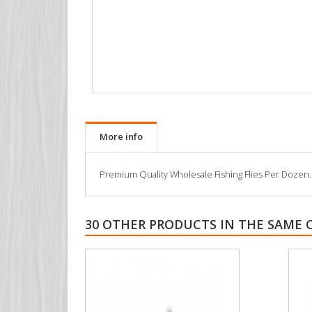
More info
Premium Quality Wholesale Fishing Flies Per Dozen. All
30 OTHER PRODUCTS IN THE SAME 