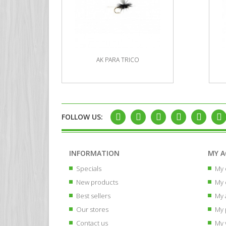
AK PARA TRICO
FOLLOW US:
INFORMATION
MY 
Specials
My 
New products
My 
Best sellers
My 
Our stores
My 
Contact us
My 