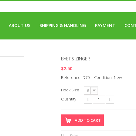
ABOUT US
SHIPPING & HANDLING
PAYMENT
CONT
BAETIS ZINGER
$2.50
Reference:
D70
Condition:
New
Hook Size
6
Quantity
ADD TO CART
Print