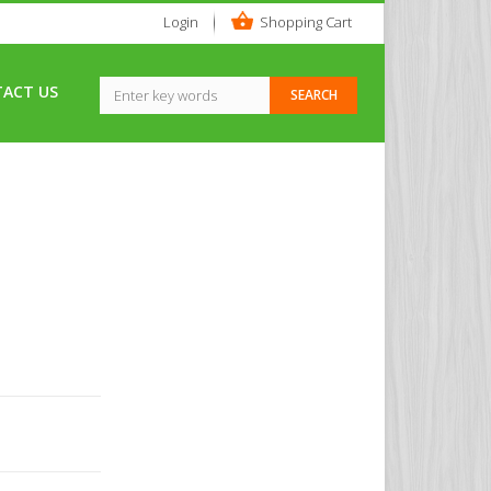
Login
Shopping Cart
ACT US