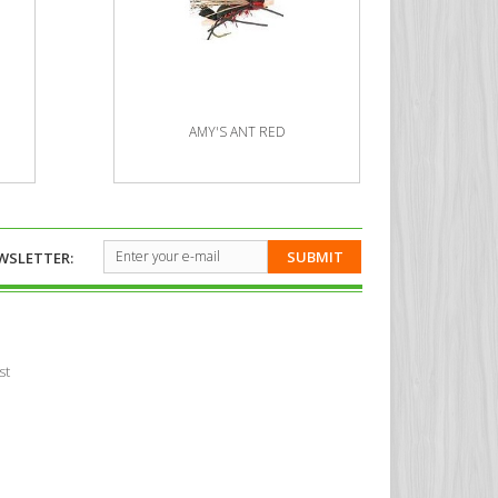
AMY'S ANT RED
SUBMIT
WSLETTER:
st