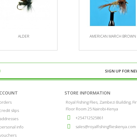
ALDER
AMERICAN MARCH BROWN
SIGN UP FOR
NE
ACCOUNT
STORE INFORMATION
orders
Royal Fishing Flies, Zambezi Building, Fir
Floor Room 25 Nairobi-Kenya
credit slips
+254712525861
addresses
sales@royalfishingflieskenya.com
personal info
vouchers