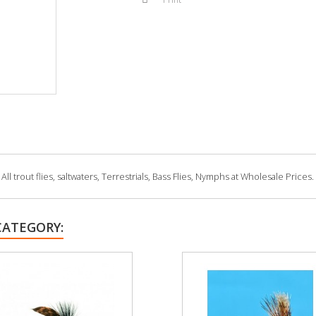
 trout flies, saltwaters, Terrestrials, Bass Flies, Nymphs at Wholesale Prices.
CATEGORY: