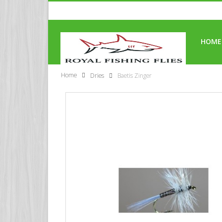
HOME
Home
Dries
Baetis Zinger