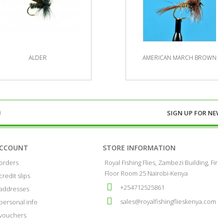
ALDER
AMERICAN MARCH BROWN
SIGN UP FOR
NE
ACCOUNT
STORE INFORMATION
orders
Royal Fishing Flies, Zambezi Building, Fir
Floor Room 25 Nairobi-Kenya
credit slips
+254712525861
addresses
sales@royalfishingflieskenya.com
personal info
vouchers