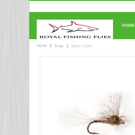
HOME
Home
Dries
Baetis Krystal