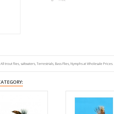
 trout flies, saltwaters, Terrestrials, Bass Flies, Nymphs at Wholesale Prices.
CATEGORY: