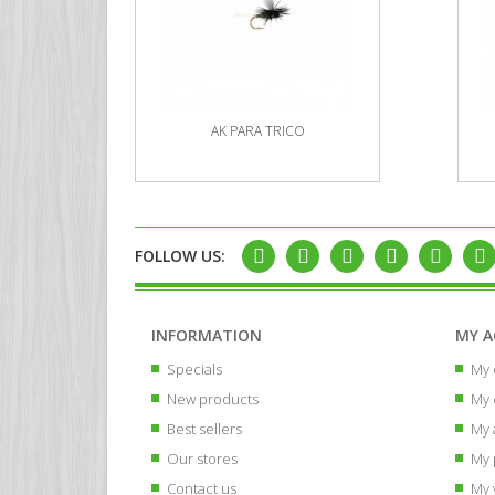
AK PARA TRICO
FOLLOW US:
INFORMATION
MY 
Specials
My 
New products
My 
Best sellers
My 
Our stores
My 
Contact us
My 