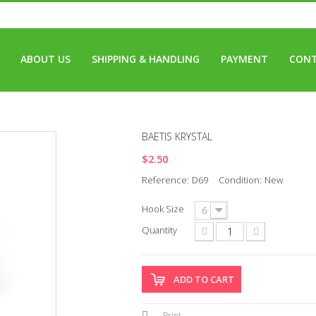
ABOUT US
SHIPPING & HANDLING
PAYMENT
CONT
BAETIS KRYSTAL
$2.50
Reference:
D69
Condition:
New
Hook Size
6
Quantity
ADD TO CART
Print