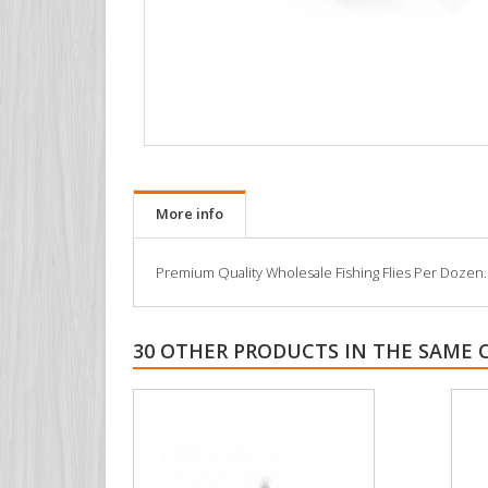
More info
Premium Quality Wholesale Fishing Flies Per Dozen. All
30 OTHER PRODUCTS IN THE SAME 