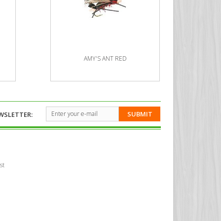
AMY'S ANT RED
SUBMIT
WSLETTER:
st