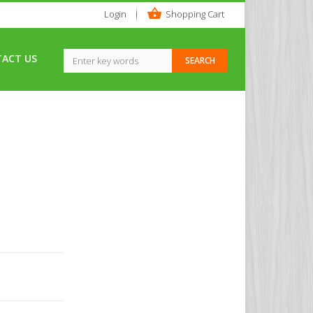
Login
Shopping Cart
ACT US