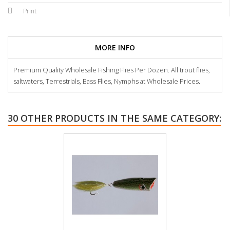
Print
MORE INFO
Premium Quality Wholesale Fishing Flies Per Dozen. All trout flies,
saltwaters, Terrestrials, Bass Flies, Nymphs at Wholesale Prices.
30 OTHER PRODUCTS IN THE SAME CATEGORY: