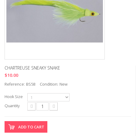
CHARTREUSE SNEAKY SNAKE
$10.00
Reference:
BS58
Condition:
New
Hook Size
Quantity
ADD TO CART