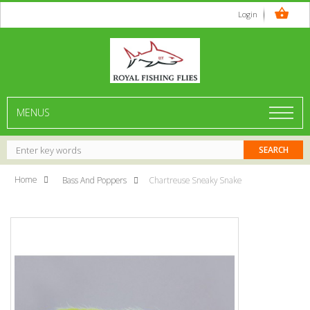
Login
MENUS
Home
Bass And Poppers
Chartreuse Sneaky Snake